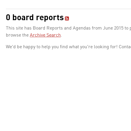
0 board reports
This site has Board Reports and Agendas from June 2015 to pr
browse the
Archive Search
.
We'd be happy to help you find what you're looking for! Conta