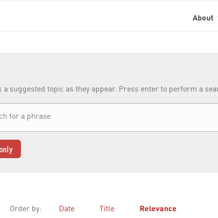
About
k a suggested topic as they appear. Press enter to perform a se
only
Order by:
Date
Title
Relevance