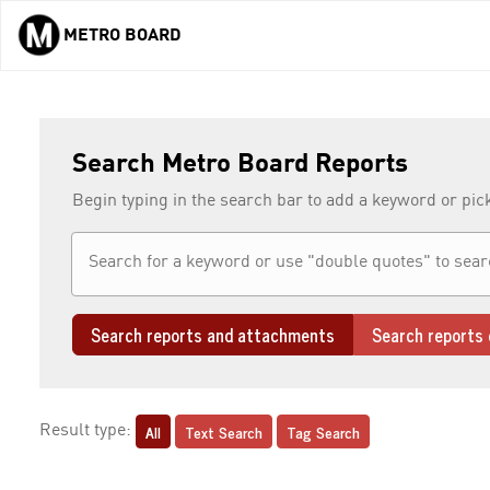
METRO BOARD
Skip to main content
Search Metro Board Reports
Begin typing in the search bar to add a keyword or pic
Search reports and attachments
Search reports 
All
Text Search
Tag Search
Result type: