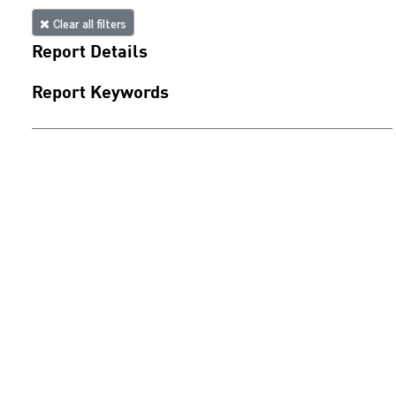
Clear all filters
Report Details
Report Keywords