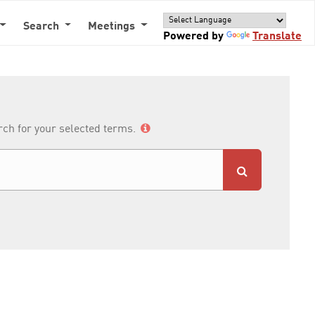
Search
Meetings
Powered by
Translate
arch for your selected terms.