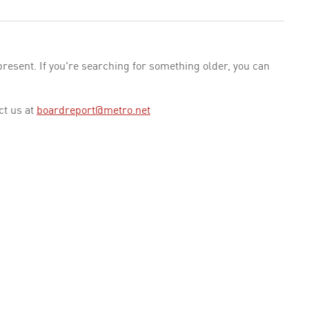
esent. If you're searching for something older, you can
ct us at
boardreport@metro.net