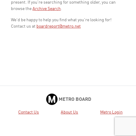
present. If you're searching for something older, you can
browse the
Archive Search
.
We'd be happy to help you find what you're looking for!
Contact us at
boardreport@metro.net
METRO BOARD
Contact Us
About Us
Metro Login