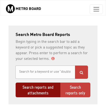
METRO BOARD
Skip to main content
Search Metro Board Reports
Begin typing in the search bar to add a
keyword or pick a suggested topic as they
appear. Press enter to perform a search for
your selected terms.
Search reports and
Search
attachments
reports only