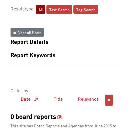
All
Text Search
Tag Search
Result type:
Clear all filters
Report Details
Report Keywords
Order by:
Date
Title
Relevance
0 board reports
This site has Board Reports and Agendas from June 2015 to