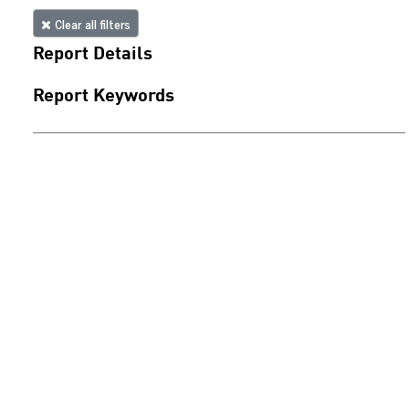
Clear all filters
Report Details
Report Keywords