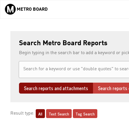
METRO BOARD
Skip to main content
Search Metro Board Reports
Begin typing in the search bar to add a keyword or pic
Search reports and attachments
Search reports 
All
Text Search
Tag Search
Result type: