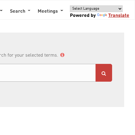
Search
Meetings
Powered by
Translate
arch for your selected terms.