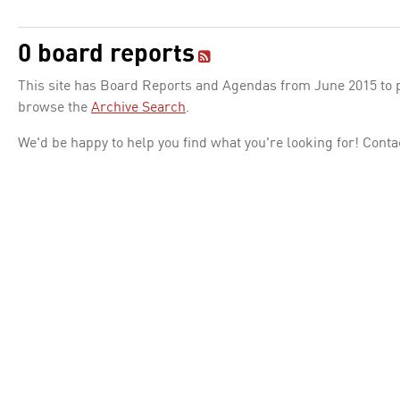
0 board reports
This site has Board Reports and Agendas from June 2015 to pr
browse the
Archive Search
.
We'd be happy to help you find what you're looking for! Conta