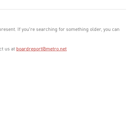
esent. If you're searching for something older, you can
ct us at
boardreport@metro.net