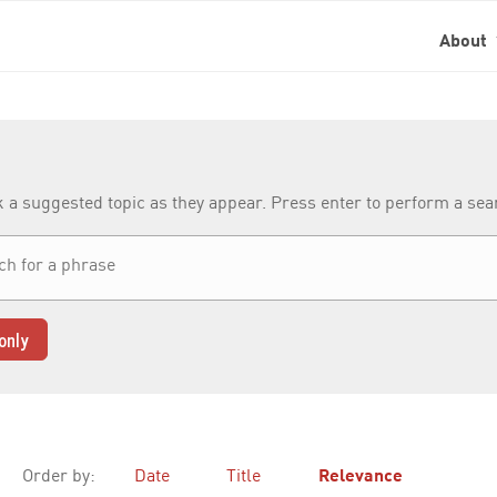
About
k a suggested topic as they appear. Press enter to perform a se
only
Order by:
Date
Title
Relevance