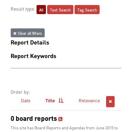
All
Text Search
Tag Search
Result type:
Clear all filters
Report Details
Report Keywords
Order by:
Date
Title
Relevance
0 board reports
This site has Board Reports and Agendas from June 2015 to