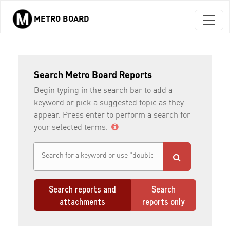
METRO BOARD
Skip to main content
Search Metro Board Reports
Begin typing in the search bar to add a
keyword or pick a suggested topic as they
appear. Press enter to perform a search for
your selected terms.
Search reports and
Search
attachments
reports only