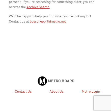
present. If you're searching for something older, you can
browse the
Archive Search
.
We'd be happy to help you find what you're looking for!
Contact us at
boardreport@metro.net
METRO BOARD
Contact Us
About Us
Metro Login