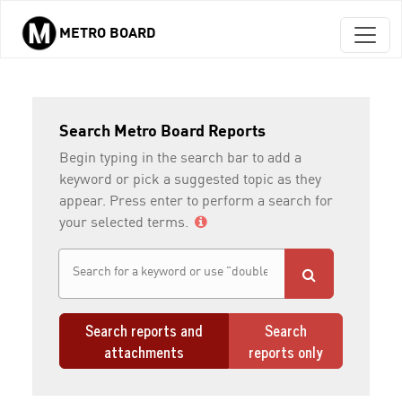
METRO BOARD
Skip to main content
Search Metro Board Reports
Begin typing in the search bar to add a
keyword or pick a suggested topic as they
appear. Press enter to perform a search for
your selected terms.
Search reports and
Search
attachments
reports only