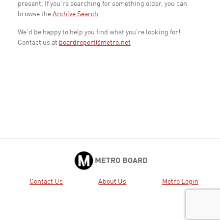
present. If you're searching for something older, you can
browse the
Archive Search
.
We'd be happy to help you find what you're looking for!
Contact us at
boardreport@metro.net
METRO BOARD
Contact Us
About Us
Metro Login