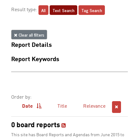
All
Text Search
Tag Search
Result type:
Clear all filters
Report Details
Report Keywords
Order by:
Date
Title
Relevance
0 board reports
This site has Board Reports and Agendas from June 2015 to