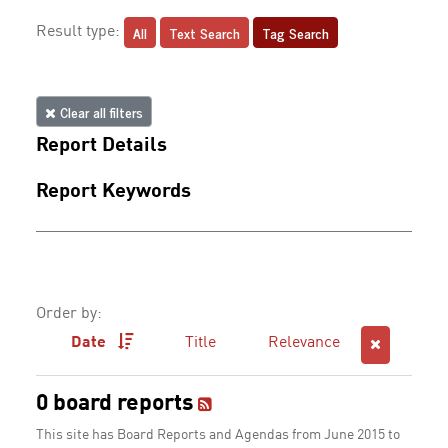
All
Text Search
Tag Search
Result type:
Clear all filters
Report Details
Report Keywords
Order by:
Date
Title
Relevance
0 board reports
This site has Board Reports and Agendas from June 2015 to