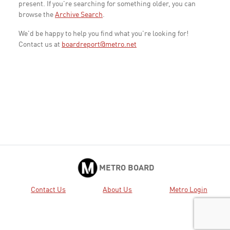
present. If you're searching for something older, you can
browse the
Archive Search
.
We'd be happy to help you find what you're looking for!
Contact us at
boardreport@metro.net
METRO BOARD
Contact Us
About Us
Metro Login