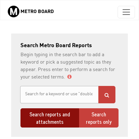
METRO BOARD
Skip to main content
Search Metro Board Reports
Begin typing in the search bar to add a
keyword or pick a suggested topic as they
appear. Press enter to perform a search for
your selected terms.
Search reports and
Search
attachments
reports only