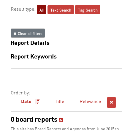
All
Text Search
Tag Search
Result type:
Clear all filters
Report Details
Report Keywords
Order by:
Date
Title
Relevance
0 board reports
This site has Board Reports and Agendas from June 2015 to