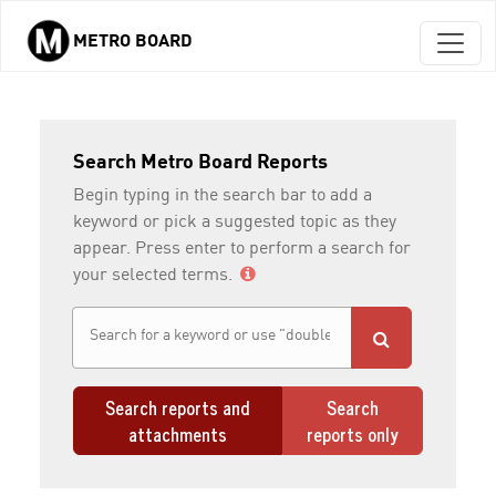
METRO BOARD
Skip to main content
Search Metro Board Reports
Begin typing in the search bar to add a
keyword or pick a suggested topic as they
appear. Press enter to perform a search for
your selected terms.
Search reports and
Search
attachments
reports only