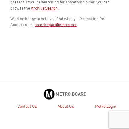
present. If you're searching for something older, you can
browse the
Archive Search
.
We'd be happy to help you find what you're looking for!
Contact us at
boardreport@metro.net
METRO BOARD
Contact Us
About Us
Metro Login