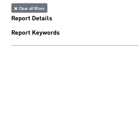
Clear all filters
Report Details
Report Keywords