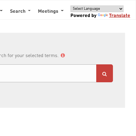
Search
Meetings
Powered by
Translate
arch for your selected terms.