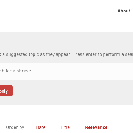
About
k a suggested topic as they appear. Press enter to perform a se
only
Order by:
Date
Title
Relevance