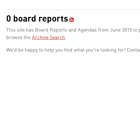
0 board reports
This site has Board Reports and Agendas from June 2015 to pr
browse the
Archive Search
.
We'd be happy to help you find what you're looking for! Conta