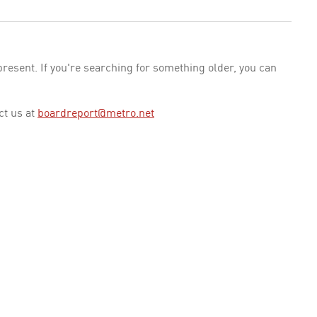
esent. If you're searching for something older, you can
ct us at
boardreport@metro.net