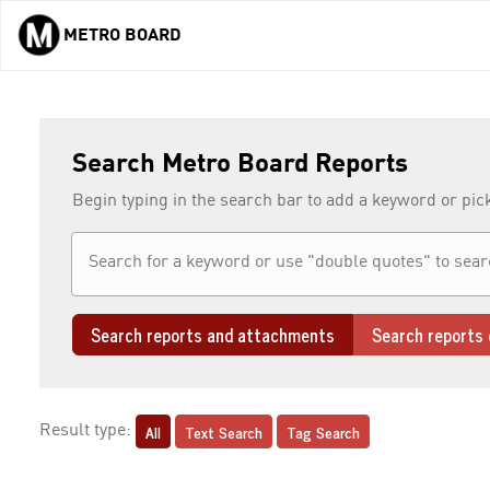
METRO BOARD
Skip to main content
Search Metro Board Reports
Begin typing in the search bar to add a keyword or pic
Search reports and attachments
Search reports 
All
Text Search
Tag Search
Result type: