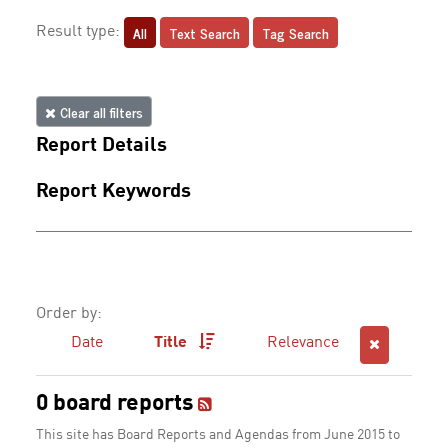
All
Text Search
Tag Search
Result type:
Clear all filters
Report Details
Report Keywords
Order by:
Date
Title
Relevance
0 board reports
This site has Board Reports and Agendas from June 2015 to