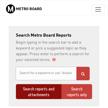
METRO BOARD
Skip to main content
Search Metro Board Reports
Begin typing in the search bar to add a
keyword or pick a suggested topic as they
appear. Press enter to perform a search for
your selected terms.
Search reports and
Search
attachments
reports only