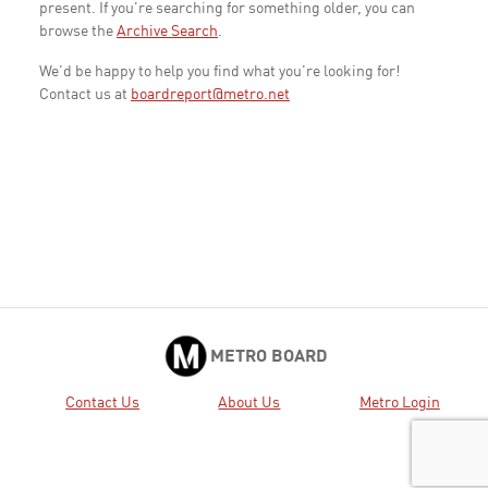
present. If you're searching for something older, you can
browse the
Archive Search
.
We'd be happy to help you find what you're looking for!
Contact us at
boardreport@metro.net
METRO BOARD
Contact Us
About Us
Metro Login