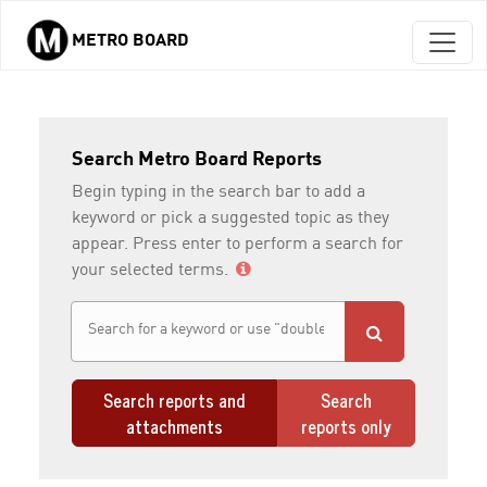
METRO BOARD
Skip to main content
Search Metro Board Reports
Begin typing in the search bar to add a
keyword or pick a suggested topic as they
appear. Press enter to perform a search for
your selected terms.
Search reports and
Search
attachments
reports only