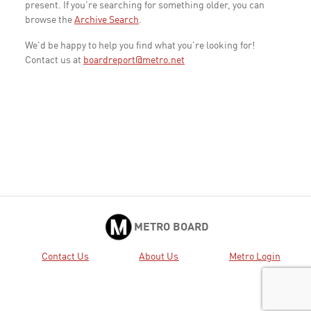
present. If you're searching for something older, you can
browse the
Archive Search
.
We'd be happy to help you find what you're looking for!
Contact us at
boardreport@metro.net
METRO BOARD
Contact Us
About Us
Metro Login