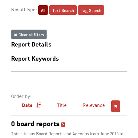
All
Text Search
Tag Search
Result type:
Clear all filters
Report Details
Report Keywords
Order by:
Date
Title
Relevance
0 board reports
This site has Board Reports and Agendas from June 2015 to