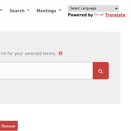
Search
Meetings
Powered by
Translate
arch for your selected terms.
Remove