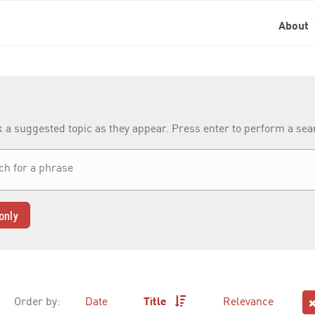
About
k a suggested topic as they appear. Press enter to perform a se
only
Order by:
Date
Title
Relevance