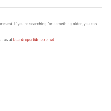
esent. If you're searching for something older, you can
ct us at
boardreport@metro.net