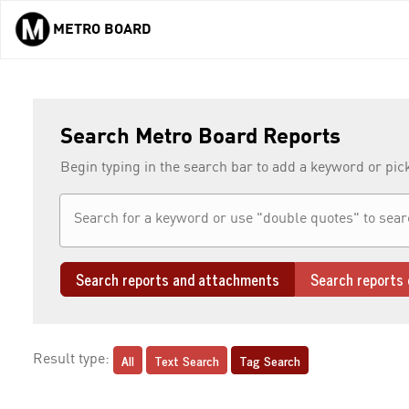
METRO BOARD
Skip to main content
Search Metro Board Reports
Begin typing in the search bar to add a keyword or pic
Search reports and attachments
Search reports 
All
Text Search
Tag Search
Result type: