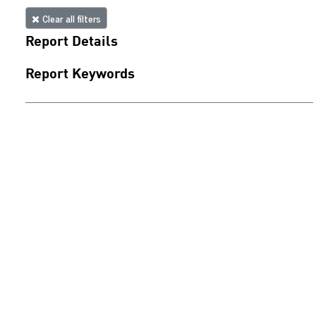
Clear all filters
Report Details
Report Keywords