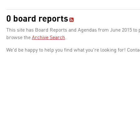
0 board reports
This site has Board Reports and Agendas from June 2015 to pr
browse the
Archive Search
.
We'd be happy to help you find what you're looking for! Conta