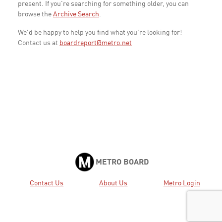
present. If you're searching for something older, you can
browse the
Archive Search
.
We'd be happy to help you find what you're looking for!
Contact us at
boardreport@metro.net
METRO BOARD
Contact Us
About Us
Metro Login