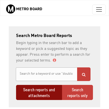
METRO BOARD
Skip to main content
Search Metro Board Reports
Begin typing in the search bar to add a
keyword or pick a suggested topic as they
appear. Press enter to perform a search for
your selected terms.
Search reports and
Search
attachments
reports only