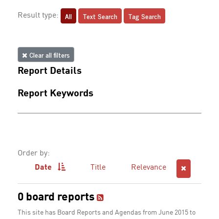
All
Text Search
Tag Search
Result type:
Clear all filters
Report Details
Report Keywords
Order by:
Date
Title
Relevance
0 board reports
This site has Board Reports and Agendas from June 2015 to