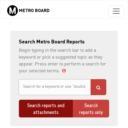
METRO BOARD
Skip to main content
Search Metro Board Reports
Begin typing in the search bar to add a
keyword or pick a suggested topic as they
appear. Press enter to perform a search for
your selected terms.
Search reports and
Search
attachments
reports only