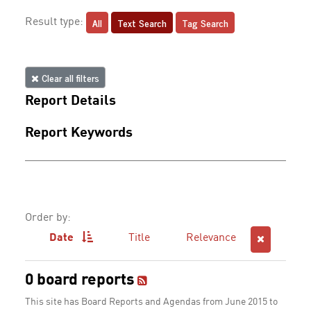
All
Text Search
Tag Search
Result type:
Clear all filters
Report Details
Report Keywords
Order by:
Date
Title
Relevance
0 board reports
This site has Board Reports and Agendas from June 2015 to