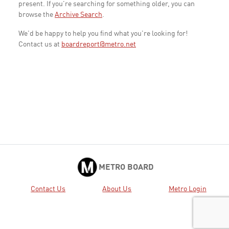
present. If you're searching for something older, you can
browse the
Archive Search
.
We'd be happy to help you find what you're looking for!
Contact us at
boardreport@metro.net
METRO BOARD
Contact Us
About Us
Metro Login