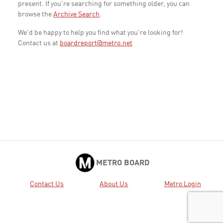
present. If you're searching for something older, you can
browse the
Archive Search
.
We'd be happy to help you find what you're looking for!
Contact us at
boardreport@metro.net
METRO BOARD
Contact Us
About Us
Metro Login