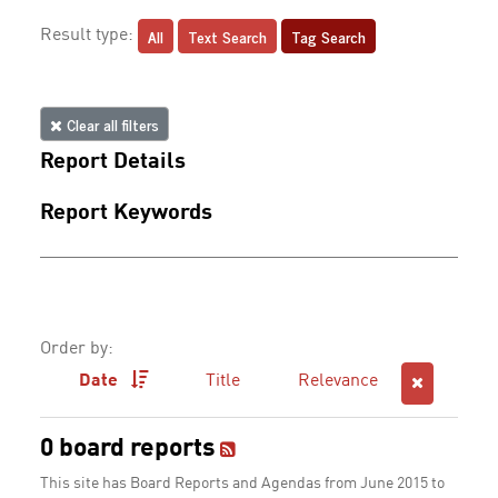
All
Text Search
Tag Search
Result type:
Clear all filters
Report Details
Report Keywords
Order by:
Date
Title
Relevance
0 board reports
This site has Board Reports and Agendas from June 2015 to