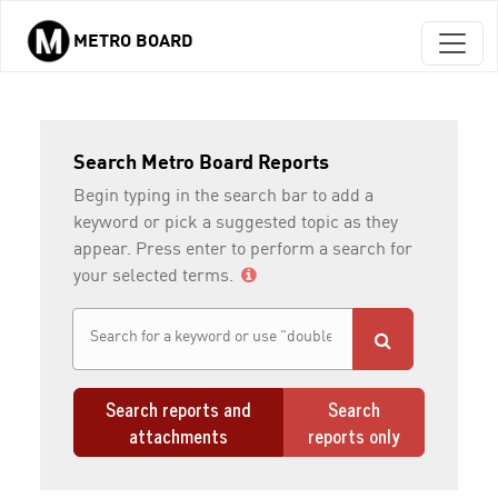
METRO BOARD
Skip to main content
Search Metro Board Reports
Begin typing in the search bar to add a
keyword or pick a suggested topic as they
appear. Press enter to perform a search for
your selected terms.
Search reports and
Search
attachments
reports only