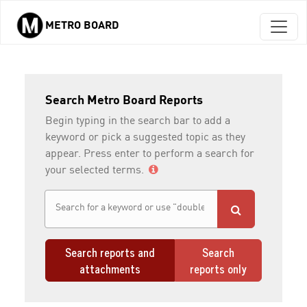
METRO BOARD
Skip to main content
Search Metro Board Reports
Begin typing in the search bar to add a
keyword or pick a suggested topic as they
appear. Press enter to perform a search for
your selected terms.
Search reports and
Search
attachments
reports only