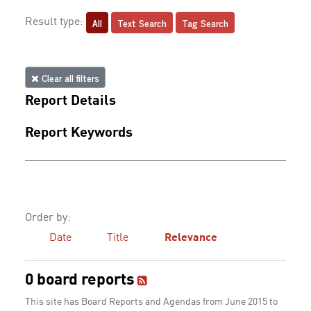
All
Text Search
Tag Search
Result type:
Clear all filters
Report Details
Report Keywords
Order by:
Date
Title
Relevance
0 board reports
This site has Board Reports and Agendas from June 2015 to