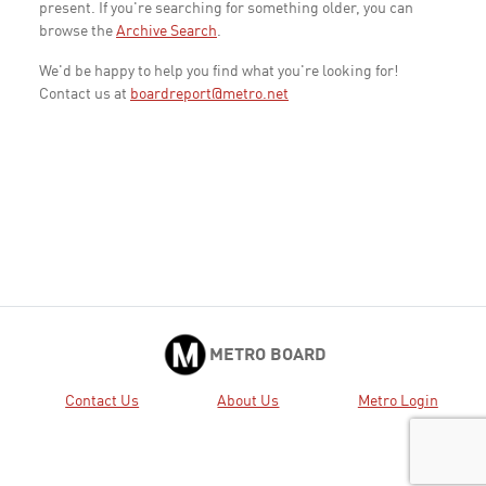
present. If you're searching for something older, you can
browse the
Archive Search
.
We'd be happy to help you find what you're looking for!
Contact us at
boardreport@metro.net
METRO BOARD
Contact Us
About Us
Metro Login