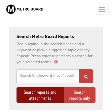
METRO BOARD
Skip to main content
Search Metro Board Reports
Begin typing in the search bar to add a
keyword or pick a suggested topic as they
appear. Press enter to perform a search for
your selected terms.
Search reports and
Search
attachments
reports only