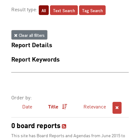
All
Text Search
Tag Search
Result type:
Clear all filters
Report Details
Report Keywords
Order by:
Date
Title
Relevance
0 board reports
This site has Board Reports and Agendas from June 2015 to