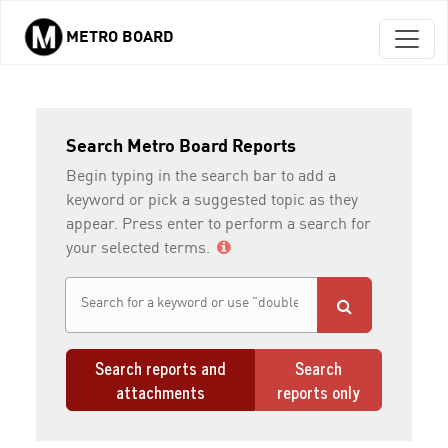
METRO BOARD
Skip to main content
Search Metro Board Reports
Begin typing in the search bar to add a
keyword or pick a suggested topic as they
appear. Press enter to perform a search for
your selected terms.
Search reports and
Search
attachments
reports only