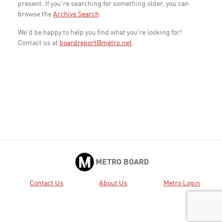
present. If you're searching for something older, you can
browse the
Archive Search
.
We'd be happy to help you find what you're looking for!
Contact us at
boardreport@metro.net
METRO BOARD
Contact Us
About Us
Metro Login