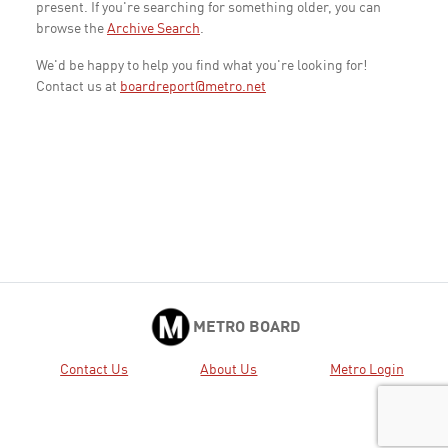
present. If you're searching for something older, you can
browse the
Archive Search
.
We'd be happy to help you find what you're looking for!
Contact us at
boardreport@metro.net
METRO BOARD
Contact Us
About Us
Metro Login