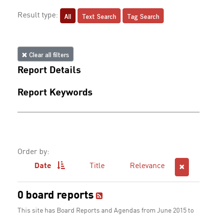
All
Text Search
Tag Search
Result type:
Clear all filters
Report Details
Report Keywords
Order by:
Date
Title
Relevance
0 board reports
This site has Board Reports and Agendas from June 2015 to