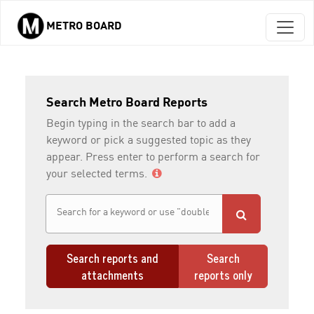
METRO BOARD
Skip to main content
Search Metro Board Reports
Begin typing in the search bar to add a
keyword or pick a suggested topic as they
appear. Press enter to perform a search for
your selected terms.
Search reports and
Search
attachments
reports only