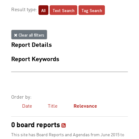
All
Text Search
Tag Search
Result type:
Clear all filters
Report Details
Report Keywords
Order by:
Date
Title
Relevance
0 board reports
This site has Board Reports and Agendas from June 2015 to