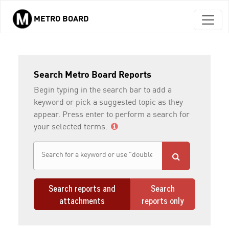
METRO BOARD
Skip to main content
Search Metro Board Reports
Begin typing in the search bar to add a
keyword or pick a suggested topic as they
appear. Press enter to perform a search for
your selected terms.
Search reports and
Search
attachments
reports only