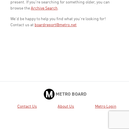
present. If you're searching for something older, you can
browse the
Archive Search
.
We'd be happy to help you find what you're looking for!
Contact us at
boardreport@metro.net
METRO BOARD
Contact Us
About Us
Metro Login