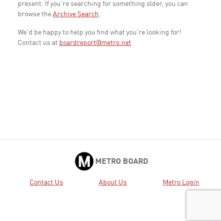
present. If you're searching for something older, you can
browse the
Archive Search
.
We'd be happy to help you find what you're looking for!
Contact us at
boardreport@metro.net
METRO BOARD
Contact Us
About Us
Metro Login