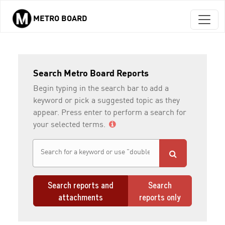
METRO BOARD
Skip to main content
Search Metro Board Reports
Begin typing in the search bar to add a
keyword or pick a suggested topic as they
appear. Press enter to perform a search for
your selected terms.
Search reports and
Search
attachments
reports only