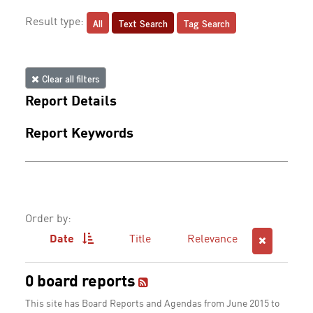
All
Text Search
Tag Search
Result type:
Clear all filters
Report Details
Report Keywords
Order by:
Date
Title
Relevance
0 board reports
This site has Board Reports and Agendas from June 2015 to