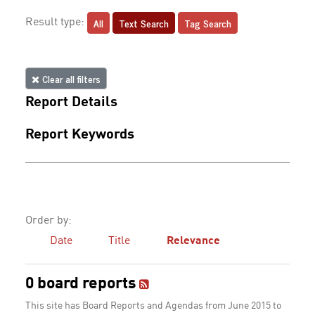
All
Text Search
Tag Search
Result type:
Clear all filters
Report Details
Report Keywords
Order by:
Date
Title
Relevance
0 board reports
This site has Board Reports and Agendas from June 2015 to