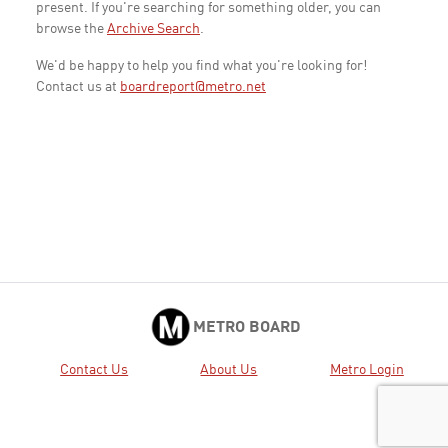
present. If you're searching for something older, you can
browse the
Archive Search
.
We'd be happy to help you find what you're looking for!
Contact us at
boardreport@metro.net
METRO BOARD
Contact Us
About Us
Metro Login