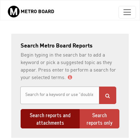
METRO BOARD
Skip to main content
Search Metro Board Reports
Begin typing in the search bar to add a
keyword or pick a suggested topic as they
appear. Press enter to perform a search for
your selected terms.
Search reports and
Search
attachments
reports only