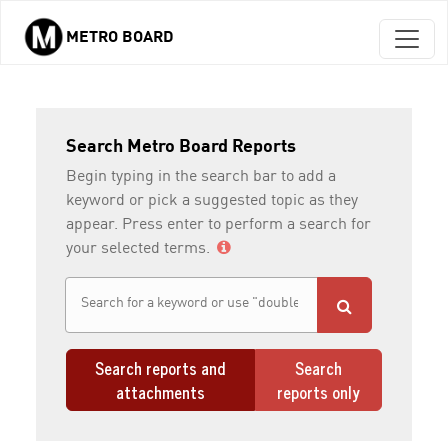
METRO BOARD
Skip to main content
Search Metro Board Reports
Begin typing in the search bar to add a
keyword or pick a suggested topic as they
appear. Press enter to perform a search for
your selected terms.
Search reports and
Search
attachments
reports only