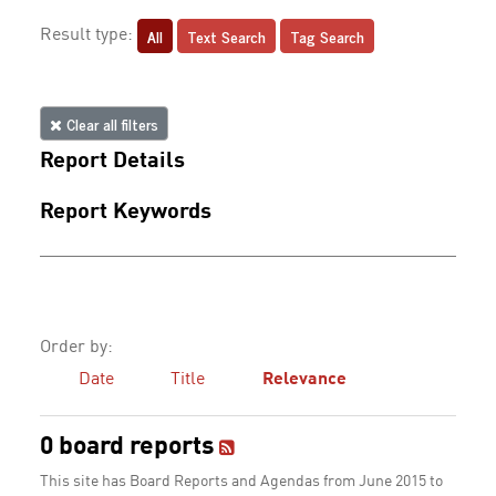
All
Text Search
Tag Search
Result type:
Clear all filters
Report Details
Report Keywords
Order by:
Date
Title
Relevance
0 board reports
This site has Board Reports and Agendas from June 2015 to