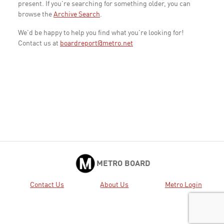
present. If you're searching for something older, you can
browse the
Archive Search
.
We'd be happy to help you find what you're looking for!
Contact us at
boardreport@metro.net
METRO BOARD
Contact Us
About Us
Metro Login