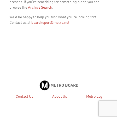
present. If you're searching for something older, you can
browse the
Archive Search
.
We'd be happy to help you find what you're looking for!
Contact us at
boardreport@metro.net
METRO BOARD
Contact Us
About Us
Metro Login