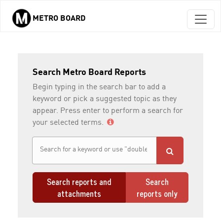
METRO BOARD
Skip to main content
Search Metro Board Reports
Begin typing in the search bar to add a
keyword or pick a suggested topic as they
appear. Press enter to perform a search for
your selected terms.
Search reports and
Search
attachments
reports only