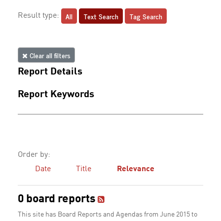
All
Text Search
Tag Search
Result type:
Clear all filters
Report Details
Report Keywords
Order by:
Date
Title
Relevance
0 board reports
This site has Board Reports and Agendas from June 2015 to