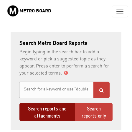
METRO BOARD
Skip to main content
Search Metro Board Reports
Begin typing in the search bar to add a
keyword or pick a suggested topic as they
appear. Press enter to perform a search for
your selected terms.
Search reports and
Search
attachments
reports only