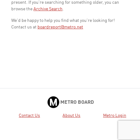
present. If you're searching for something older, you can
browse the
Archive Search
.
We'd be happy to help you find what you're looking for!
Contact us at
boardreport@metro.net
METRO BOARD
Contact Us
About Us
Metro Login