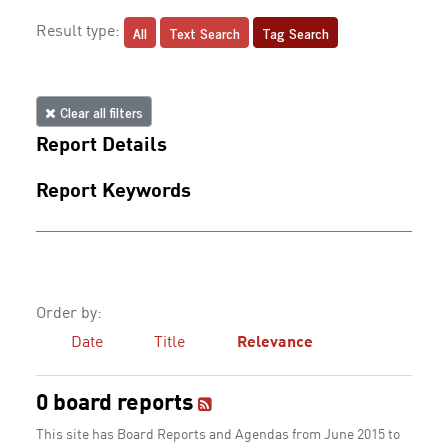
All
Text Search
Tag Search
Result type:
Clear all filters
Report Details
Report Keywords
Order by:
Date
Title
Relevance
0 board reports
This site has Board Reports and Agendas from June 2015 to