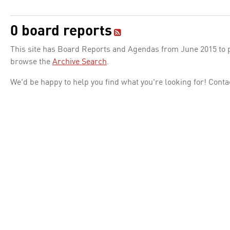
0 board reports
This site has Board Reports and Agendas from June 2015 to pr
browse the
Archive Search
.
We'd be happy to help you find what you're looking for! Conta