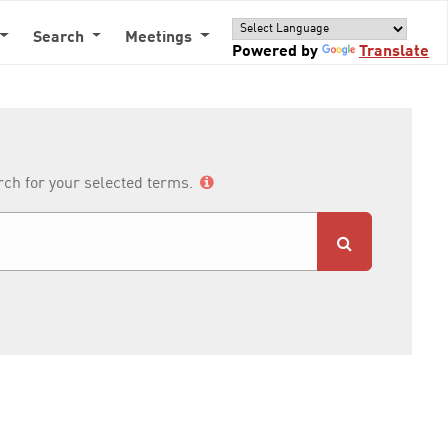
Search
Meetings
Powered by
Translate
arch for your selected terms.