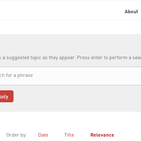
About
k a suggested topic as they appear. Press enter to perform a se
only
Order by:
Date
Title
Relevance