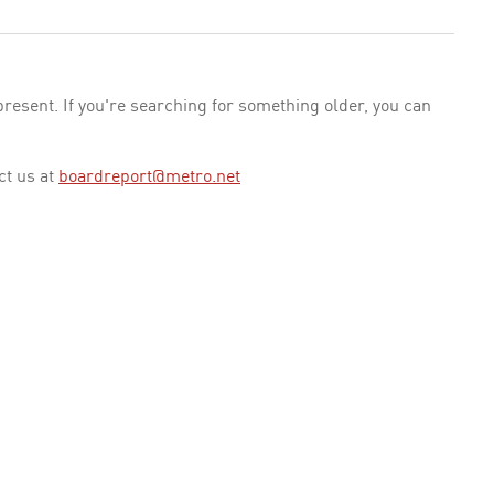
esent. If you're searching for something older, you can
ct us at
boardreport@metro.net