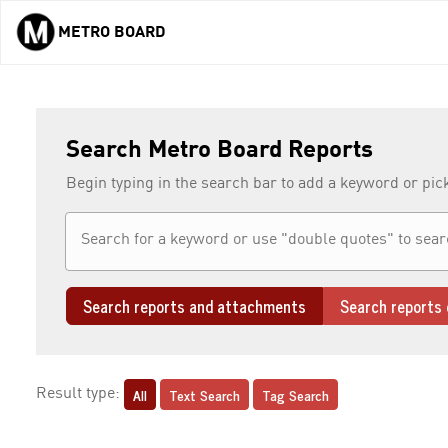
METRO BOARD
Skip to main content
Search Metro Board Reports
Begin typing in the search bar to add a keyword or pic
Search reports and attachments
Search reports 
All
Text Search
Tag Search
Result type: