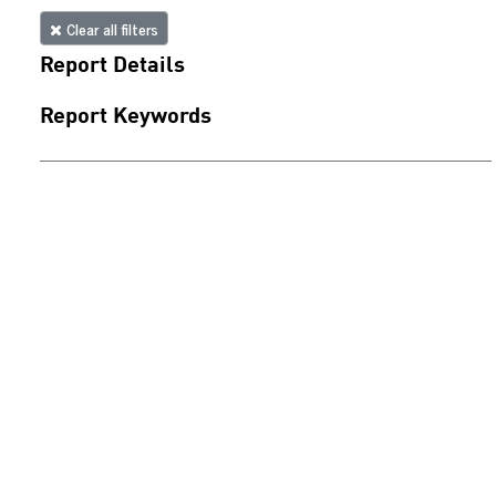
Clear all filters
Report Details
Report Keywords