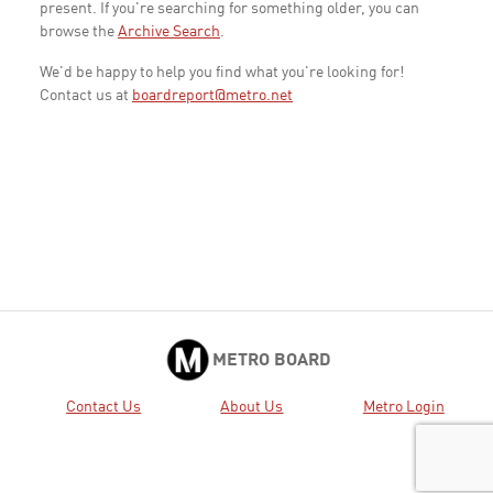
present. If you're searching for something older, you can
browse the
Archive Search
.
We'd be happy to help you find what you're looking for!
Contact us at
boardreport@metro.net
METRO BOARD
Contact Us
About Us
Metro Login