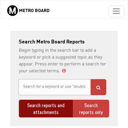
METRO BOARD
Skip to main content
Search Metro Board Reports
Begin typing in the search bar to add a
keyword or pick a suggested topic as they
appear. Press enter to perform a search for
your selected terms.
Search reports and
Search
attachments
reports only