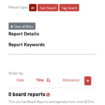
All
Text Search
Tag Search
Result type:
Clear all filters
Report Details
Report Keywords
Order by:
Date
Title
Relevance
0 board reports
This site has Board Reports and Agendas from June 2015 to