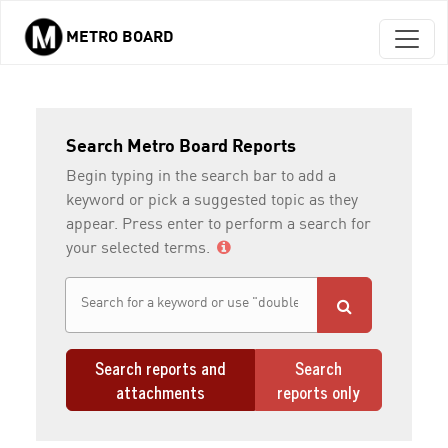
METRO BOARD
Skip to main content
Search Metro Board Reports
Begin typing in the search bar to add a
keyword or pick a suggested topic as they
appear. Press enter to perform a search for
your selected terms.
Search reports and
Search
attachments
reports only