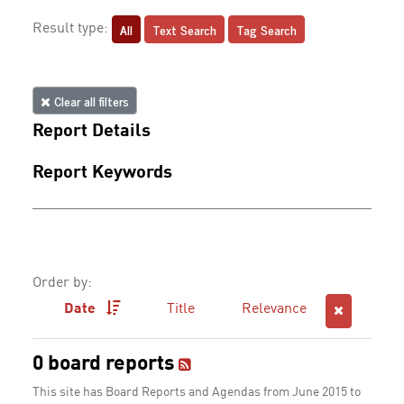
All
Text Search
Tag Search
Result type:
Clear all filters
Report Details
Report Keywords
Order by:
Date
Title
Relevance
0 board reports
This site has Board Reports and Agendas from June 2015 to