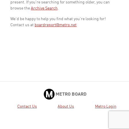
present. If you're searching for something older, you can
browse the
Archive Search
.
We'd be happy to help you find what you're looking for!
Contact us at
boardreport@metro.net
METRO BOARD
Contact Us
About Us
Metro Login