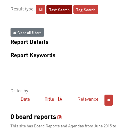
All
Text Search
Tag Search
Result type:
Clear all filters
Report Details
Report Keywords
Order by:
Date
Title
Relevance
0 board reports
This site has Board Reports and Agendas from June 2015 to