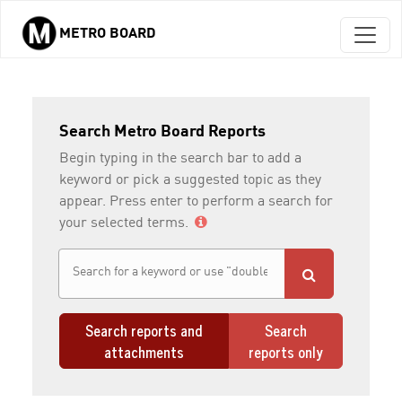
METRO BOARD
Skip to main content
Search Metro Board Reports
Begin typing in the search bar to add a
keyword or pick a suggested topic as they
appear. Press enter to perform a search for
your selected terms.
Search reports and
Search
attachments
reports only