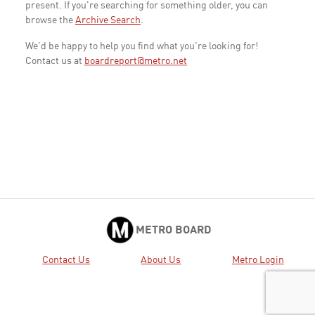
present. If you're searching for something older, you can
browse the
Archive Search
.
We'd be happy to help you find what you're looking for!
Contact us at
boardreport@metro.net
METRO BOARD
Contact Us
About Us
Metro Login