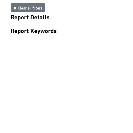
Clear all filters
Report Details
Report Keywords