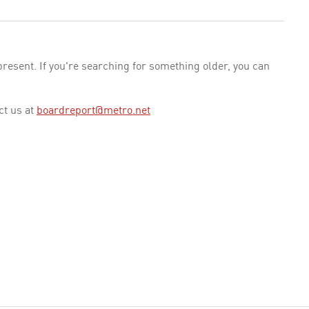
esent. If you're searching for something older, you can
ct us at
boardreport@metro.net