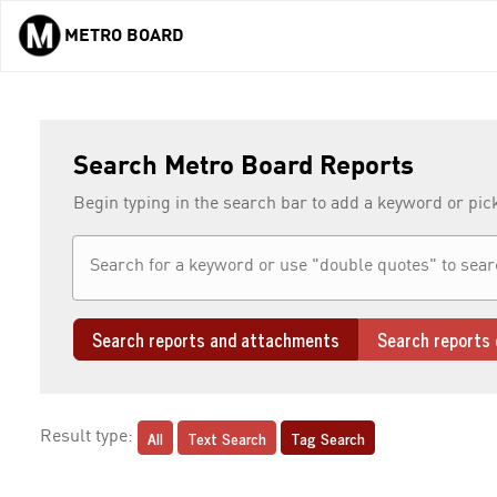
METRO BOARD
Skip to main content
Search Metro Board Reports
Begin typing in the search bar to add a keyword or pic
Search reports and attachments
Search reports 
All
Text Search
Tag Search
Result type: