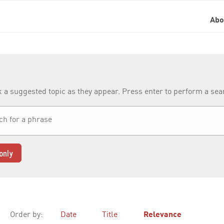
Ab
k a suggested topic as they appear. Press enter to perform a se
only
Order by:
Date
Title
Relevance