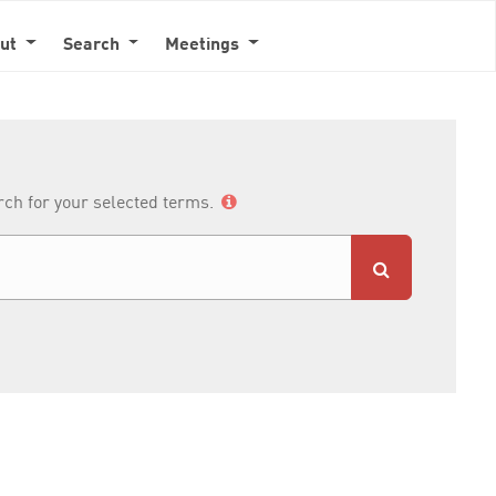
out
Search
Meetings
arch for your selected terms.