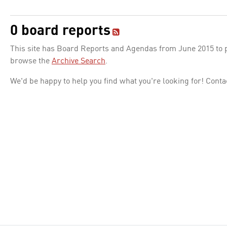
0 board reports
This site has Board Reports and Agendas from June 2015 to pr
browse the
Archive Search
.
We'd be happy to help you find what you're looking for! Conta