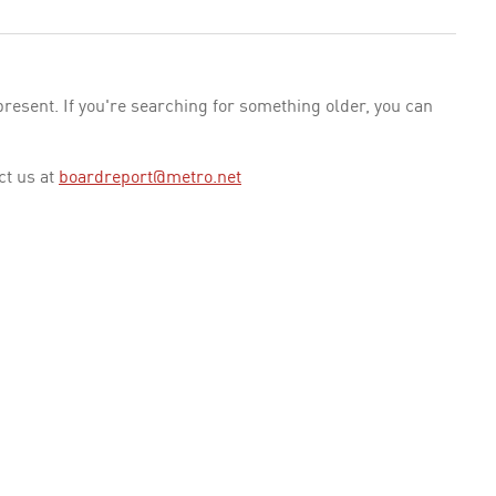
esent. If you're searching for something older, you can
ct us at
boardreport@metro.net