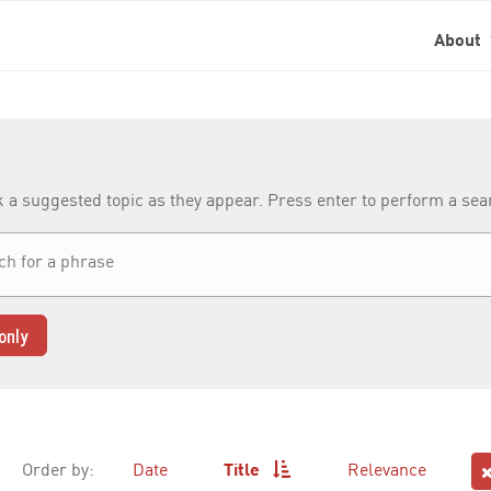
About
k a suggested topic as they appear. Press enter to perform a se
only
Order by:
Date
Title
Relevance