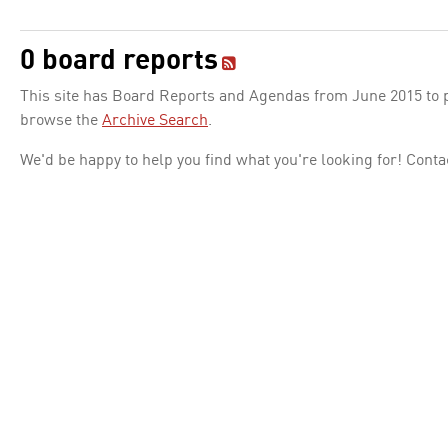
0 board reports
This site has Board Reports and Agendas from June 2015 to pr
browse the
Archive Search
.
We'd be happy to help you find what you're looking for! Conta