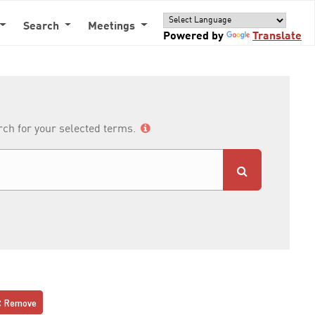
Search
Meetings
Powered by
Translate
arch for your selected terms.
Remove