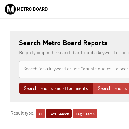
METRO BOARD
Skip to main content
Search Metro Board Reports
Begin typing in the search bar to add a keyword or pic
Search reports and attachments
Search reports 
All
Text Search
Tag Search
Result type: