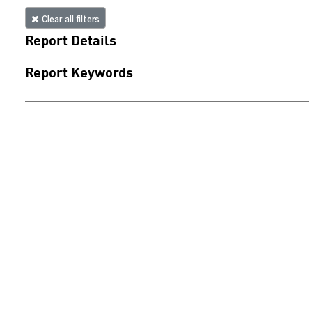
Clear all filters
Report Details
Report Keywords