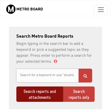
METRO BOARD
Skip to main content
Search Metro Board Reports
Begin typing in the search bar to add a
keyword or pick a suggested topic as they
appear. Press enter to perform a search for
your selected terms.
Search reports and
Search
attachments
reports only