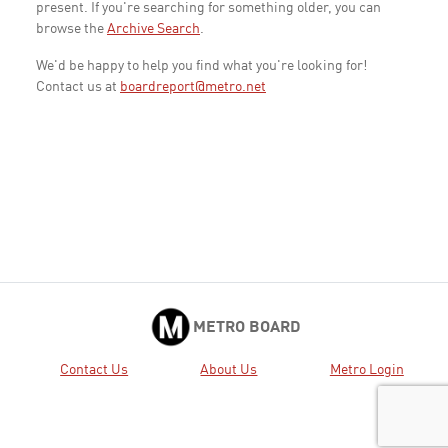
present. If you're searching for something older, you can
browse the
Archive Search
.
We'd be happy to help you find what you're looking for!
Contact us at
boardreport@metro.net
METRO BOARD
Contact Us
About Us
Metro Login