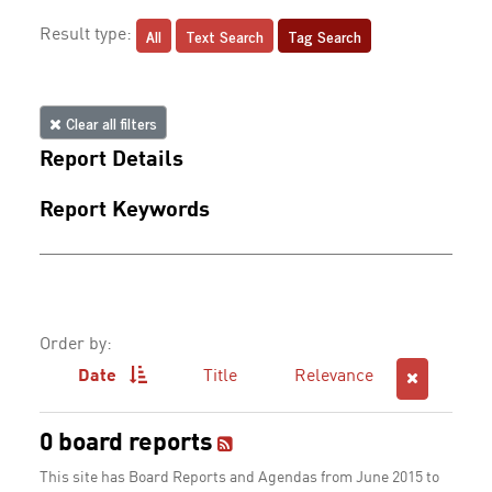
All
Text Search
Tag Search
Result type:
Clear all filters
Report Details
Report Keywords
Order by:
Date
Title
Relevance
0 board reports
This site has Board Reports and Agendas from June 2015 to