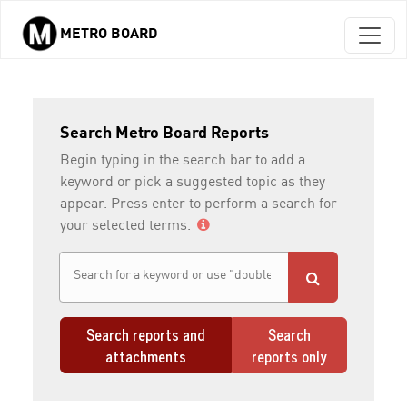
METRO BOARD
Skip to main content
Search Metro Board Reports
Begin typing in the search bar to add a
keyword or pick a suggested topic as they
appear. Press enter to perform a search for
your selected terms.
Search reports and
Search
attachments
reports only