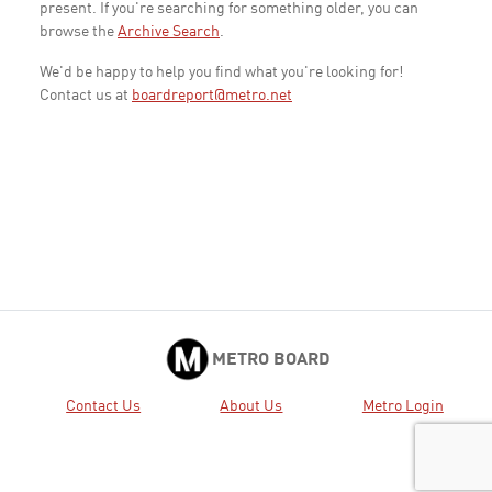
present. If you're searching for something older, you can
browse the
Archive Search
.
We'd be happy to help you find what you're looking for!
Contact us at
boardreport@metro.net
METRO BOARD
Contact Us
About Us
Metro Login