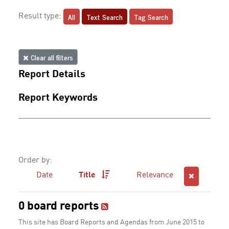
All
Text Search
Tag Search
Result type:
Clear all filters
Report Details
Report Keywords
Order by:
Date
Title
Relevance
0 board reports
This site has Board Reports and Agendas from June 2015 to