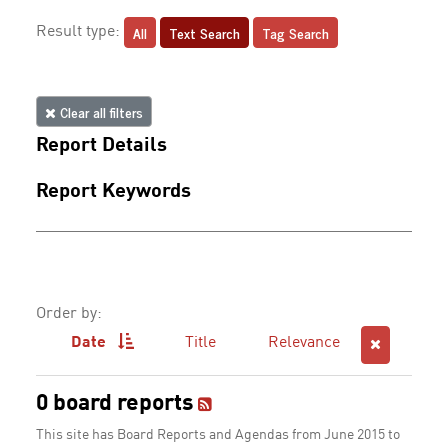
All
Text Search
Tag Search
Result type:
Clear all filters
Report Details
Report Keywords
Order by:
Date
Title
Relevance
0 board reports
This site has Board Reports and Agendas from June 2015 to