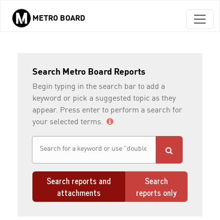
METRO BOARD
Skip to main content
Search Metro Board Reports
Begin typing in the search bar to add a
keyword or pick a suggested topic as they
appear. Press enter to perform a search for
your selected terms.
Search reports and
Search
attachments
reports only