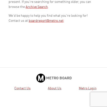
present. If you're searching for something older, you can
browse the
Archive Search
.
We'd be happy to help you find what you're looking for!
Contact us at
boardreport@metro.net
METRO BOARD
Contact Us
About Us
Metro Login