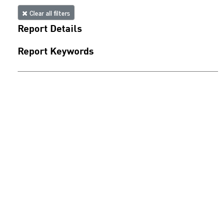
Clear all filters
Report Details
Report Keywords