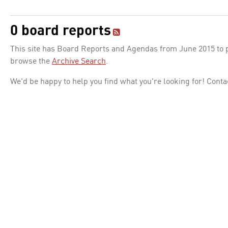
0 board reports
This site has Board Reports and Agendas from June 2015 to pr
browse the
Archive Search
.
We'd be happy to help you find what you're looking for! Conta