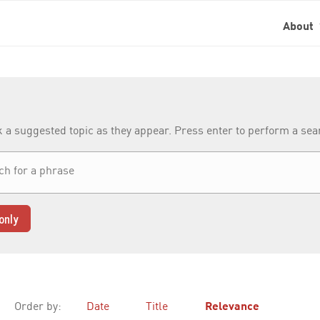
About
k a suggested topic as they appear. Press enter to perform a se
only
Order by:
Date
Title
Relevance