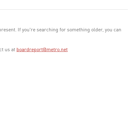
esent. If you're searching for something older, you can
ct us at
boardreport@metro.net