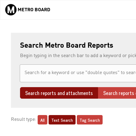
METRO BOARD
Skip to main content
Search Metro Board Reports
Begin typing in the search bar to add a keyword or pic
Search reports and attachments
Search reports 
All
Text Search
Tag Search
Result type: