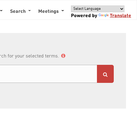
Search
Meetings
Powered by
Translate
arch for your selected terms.