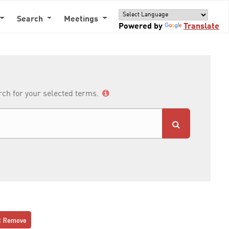
Search
Meetings
Powered by
Translate
arch for your selected terms.
Remove