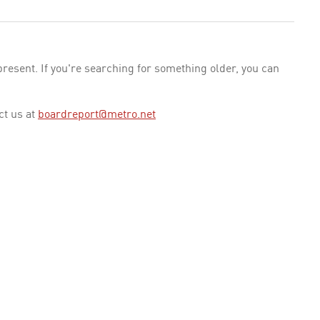
esent. If you're searching for something older, you can
ct us at
boardreport@metro.net