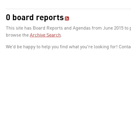
0 board reports
This site has Board Reports and Agendas from June 2015 to pr
browse the
Archive Search
.
We'd be happy to help you find what you're looking for! Conta