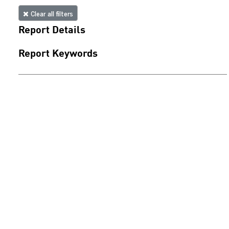
Clear all filters
Report Details
Report Keywords