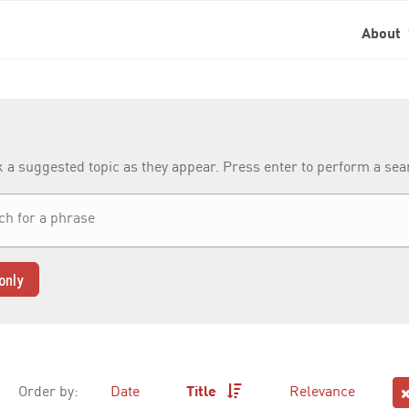
About
k a suggested topic as they appear. Press enter to perform a se
only
Order by:
Date
Title
Relevance