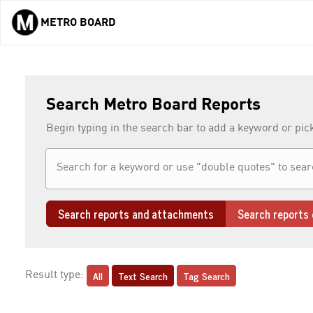
METRO BOARD
Skip to main content
Search Metro Board Reports
Begin typing in the search bar to add a keyword or pic
Search reports and attachments
Search reports 
All
Text Search
Tag Search
Result type: