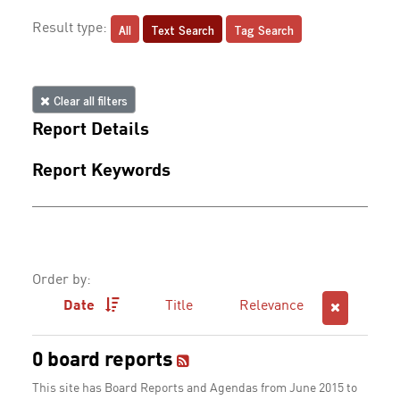
All
Text Search
Tag Search
Result type:
Clear all filters
Report Details
Report Keywords
Order by:
Date
Title
Relevance
0 board reports
This site has Board Reports and Agendas from June 2015 to