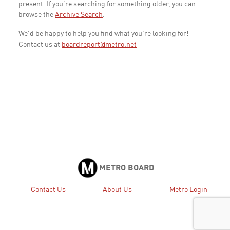
present. If you're searching for something older, you can
browse the
Archive Search
.
We'd be happy to help you find what you're looking for!
Contact us at
boardreport@metro.net
METRO BOARD
Contact Us
About Us
Metro Login