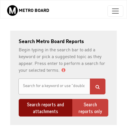
METRO BOARD
Skip to main content
Search Metro Board Reports
Begin typing in the search bar to add a
keyword or pick a suggested topic as they
appear. Press enter to perform a search for
your selected terms.
Search reports and
Search
attachments
reports only