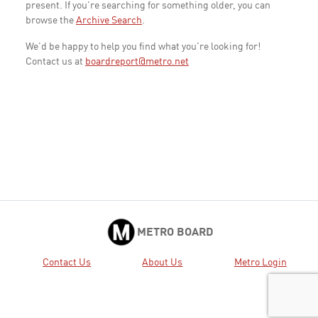
present. If you're searching for something older, you can
browse the
Archive Search
.
We'd be happy to help you find what you're looking for!
Contact us at
boardreport@metro.net
METRO BOARD
Contact Us
About Us
Metro Login