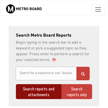
METRO BOARD
Skip to main content
Search Metro Board Reports
Begin typing in the search bar to add a
keyword or pick a suggested topic as they
appear. Press enter to perform a search for
your selected terms.
Search reports and
Search
attachments
reports only