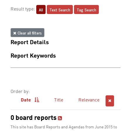
All
Text Search
Tag Search
Result type:
Clear all filters
Report Details
Report Keywords
Order by:
Date
Title
Relevance
0 board reports
This site has Board Reports and Agendas from June 2015 to