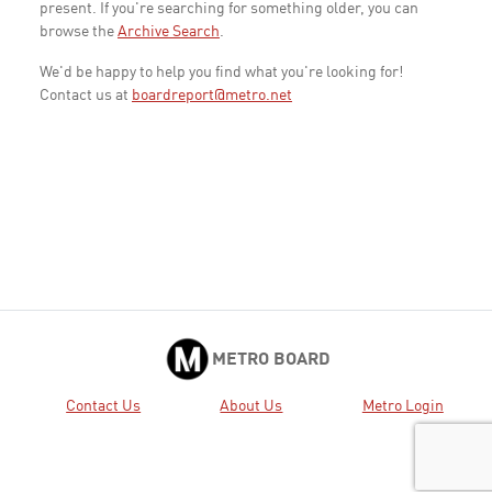
present. If you're searching for something older, you can
browse the
Archive Search
.
We'd be happy to help you find what you're looking for!
Contact us at
boardreport@metro.net
METRO BOARD
Contact Us
About Us
Metro Login