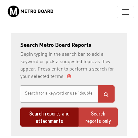
METRO BOARD
Skip to main content
Search Metro Board Reports
Begin typing in the search bar to add a
keyword or pick a suggested topic as they
appear. Press enter to perform a search for
your selected terms.
Search reports and
Search
attachments
reports only