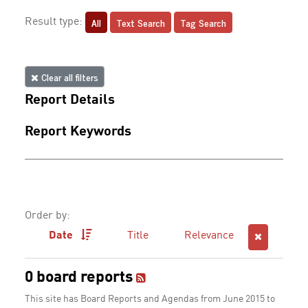
All
Text Search
Tag Search
Result type:
Clear all filters
Report Details
Report Keywords
Order by:
Date
Title
Relevance
0 board reports
This site has Board Reports and Agendas from June 2015 to