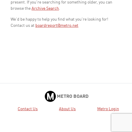
present. If you're searching for something older, you can
browse the
Archive Search
.
We'd be happy to help you find what you're looking for!
Contact us at
boardreport@metro.net
METRO BOARD
Contact Us
About Us
Metro Login