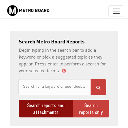
METRO BOARD
Skip to main content
Search Metro Board Reports
Begin typing in the search bar to add a
keyword or pick a suggested topic as they
appear. Press enter to perform a search for
your selected terms.
Search reports and
Search
attachments
reports only