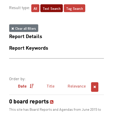
All
Text Search
Tag Search
Result type:
Clear all filters
Report Details
Report Keywords
Order by:
Date
Title
Relevance
0 board reports
This site has Board Reports and Agendas from June 2015 to