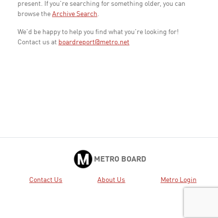
present. If you're searching for something older, you can
browse the
Archive Search
.
We'd be happy to help you find what you're looking for!
Contact us at
boardreport@metro.net
METRO BOARD
Contact Us
About Us
Metro Login