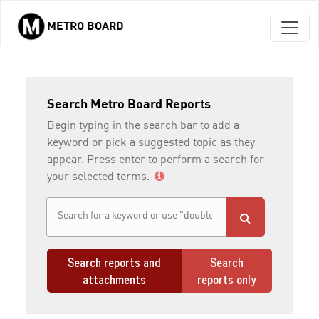
METRO BOARD
Skip to main content
Search Metro Board Reports
Begin typing in the search bar to add a
keyword or pick a suggested topic as they
appear. Press enter to perform a search for
your selected terms.
Search reports and
Search
attachments
reports only