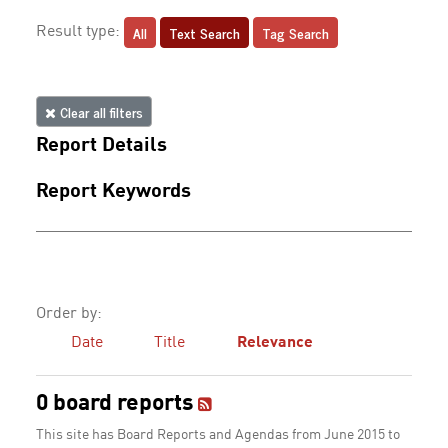
All
Text Search
Tag Search
Result type:
Clear all filters
Report Details
Report Keywords
Order by:
Date
Title
Relevance
0 board reports
This site has Board Reports and Agendas from June 2015 to