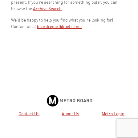
present. If you're searching for something older, you can
browse the
Archive Search
.
We'd be happy to help you find what you're looking for!
Contact us at
boardreport@metro.net
METRO BOARD
Contact Us
About Us
Metro Login