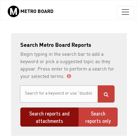
METRO BOARD
Skip to main content
Search Metro Board Reports
Begin typing in the search bar to add a
keyword or pick a suggested topic as they
appear. Press enter to perform a search for
your selected terms.
Search reports and
Search
attachments
reports only