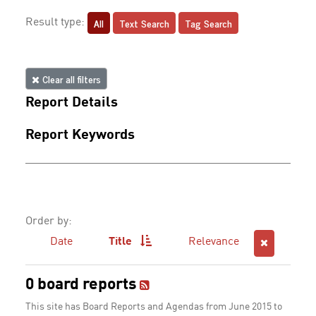
All
Text Search
Tag Search
Result type:
Clear all filters
Report Details
Report Keywords
Order by:
Date
Title
Relevance
0 board reports
This site has Board Reports and Agendas from June 2015 to