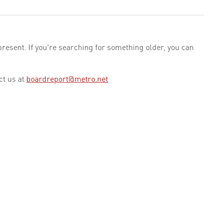
esent. If you're searching for something older, you can
ct us at
boardreport@metro.net