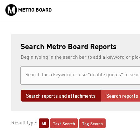
METRO BOARD
Skip to main content
Search Metro Board Reports
Begin typing in the search bar to add a keyword or pic
Search reports and attachments
Search reports 
All
Text Search
Tag Search
Result type: