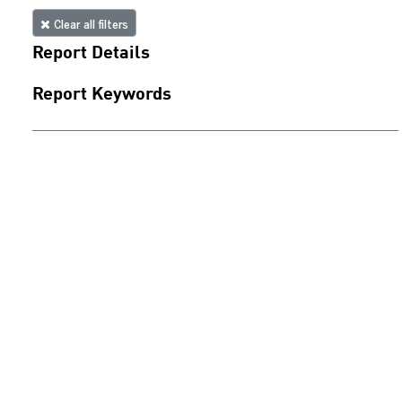
Clear all filters
Report Details
Report Keywords