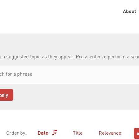
About
k a suggested topic as they appear. Press enter to perform a se
only
Order by:
Date
Title
Relevance