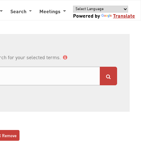
Search
Meetings
Powered by
Translate
arch for your selected terms.
Remove