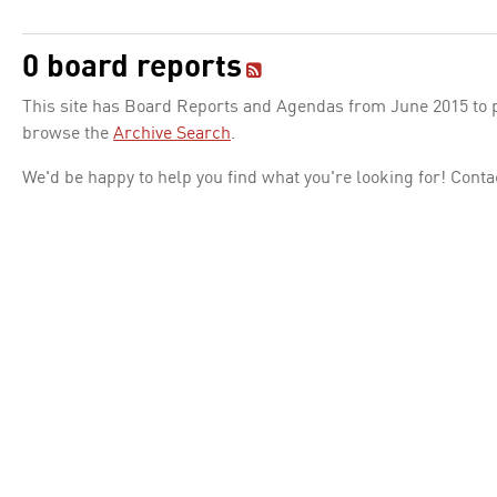
0 board reports
This site has Board Reports and Agendas from June 2015 to pr
browse the
Archive Search
.
We'd be happy to help you find what you're looking for! Conta