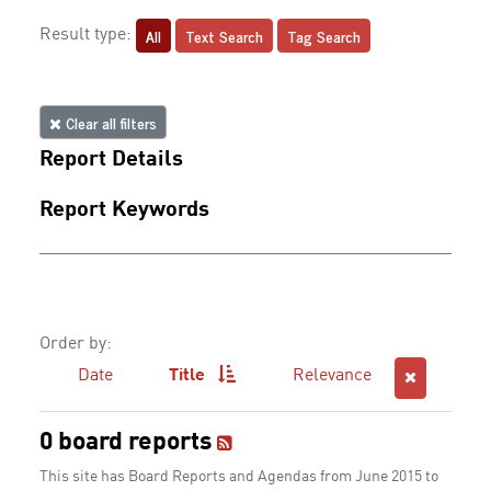
All
Text Search
Tag Search
Result type:
Clear all filters
Report Details
Report Keywords
Order by:
Date
Title
Relevance
0 board reports
This site has Board Reports and Agendas from June 2015 to