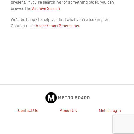
present. If you're searching for something older, you can
browse the
Archive Search
.
We'd be happy to help you find what you're looking for!
Contact us at
boardreport@metro.net
METRO BOARD
Contact Us
About Us
Metro Login