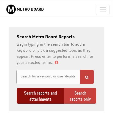
METRO BOARD
Skip to main content
Search Metro Board Reports
Begin typing in the search bar to add a
keyword or pick a suggested topic as they
appear. Press enter to perform a search for
your selected terms.
Search reports and
Search
attachments
reports only