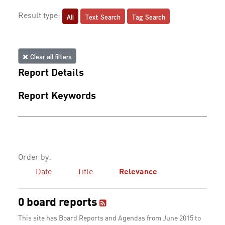
All
Text Search
Tag Search
Result type:
Clear all filters
Report Details
Report Keywords
Order by:
Date
Title
Relevance
0 board reports
This site has Board Reports and Agendas from June 2015 to