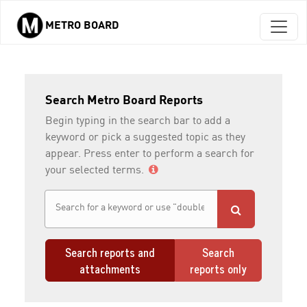
METRO BOARD
Skip to main content
Search Metro Board Reports
Begin typing in the search bar to add a
keyword or pick a suggested topic as they
appear. Press enter to perform a search for
your selected terms.
Search reports and
Search
attachments
reports only