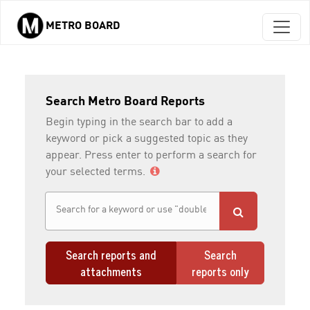
METRO BOARD
Skip to main content
Search Metro Board Reports
Begin typing in the search bar to add a
keyword or pick a suggested topic as they
appear. Press enter to perform a search for
your selected terms.
Search reports and
Search
attachments
reports only