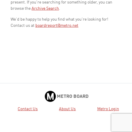
present. If you're searching for something older, you can
browse the
Archive Search
.
We'd be happy to help you find what you're looking for!
Contact us at
boardreport@metro.net
METRO BOARD
Contact Us
About Us
Metro Login