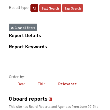
All
Text Search
Tag Search
Result type:
Clear all filters
Report Details
Report Keywords
Order by:
Date
Title
Relevance
0 board reports
This site has Board Reports and Agendas from June 2015 to