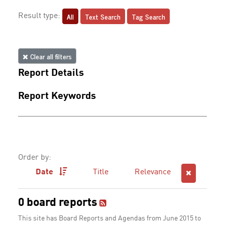
All
Text Search
Tag Search
Result type:
Clear all filters
Report Details
Report Keywords
Order by:
Date
Title
Relevance
0 board reports
This site has Board Reports and Agendas from June 2015 to