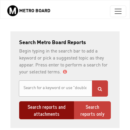
METRO BOARD
Skip to main content
Search Metro Board Reports
Begin typing in the search bar to add a
keyword or pick a suggested topic as they
appear. Press enter to perform a search for
your selected terms.
Search reports and
Search
attachments
reports only