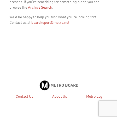
present. If you're searching for something older, you can
browse the
Archive Search
.
We'd be happy to help you find what you're looking for!
Contact us at
boardreport@metro.net
METRO BOARD
Contact Us
About Us
Metro Login