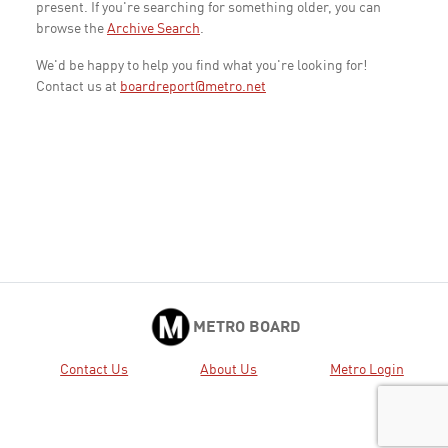
present. If you're searching for something older, you can
browse the
Archive Search
.
We'd be happy to help you find what you're looking for!
Contact us at
boardreport@metro.net
METRO BOARD
Contact Us
About Us
Metro Login