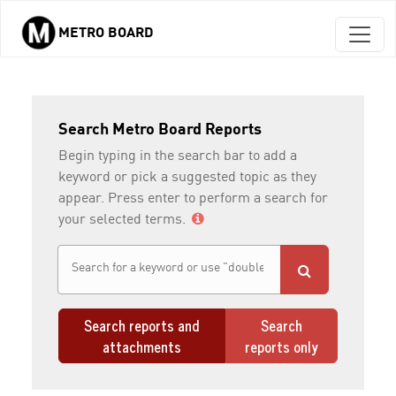
METRO BOARD
Skip to main content
Search Metro Board Reports
Begin typing in the search bar to add a
keyword or pick a suggested topic as they
appear. Press enter to perform a search for
your selected terms.
Search reports and
Search
attachments
reports only