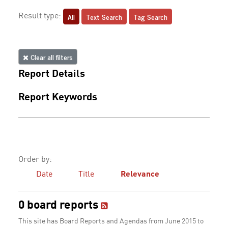
All
Text Search
Tag Search
Result type:
Clear all filters
Report Details
Report Keywords
Order by:
Date
Title
Relevance
0 board reports
This site has Board Reports and Agendas from June 2015 to