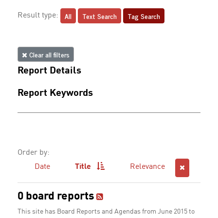
All
Text Search
Tag Search
Result type:
Clear all filters
Report Details
Report Keywords
Order by:
Date
Title
Relevance
0 board reports
This site has Board Reports and Agendas from June 2015 to