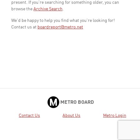
present. If you're searching for something older, you can
browse the
Archive Search
.
We'd be happy to help you find what you're looking for!
Contact us at
boardreport@metro.net
METRO BOARD
Contact Us
About Us
Metro Login