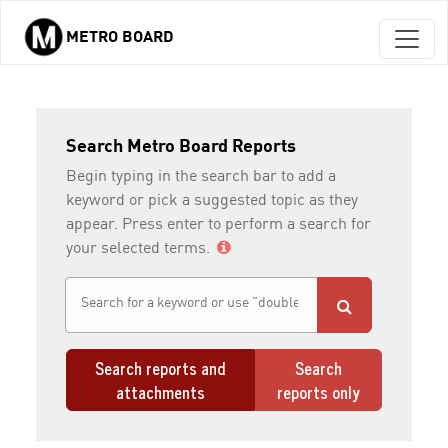
METRO BOARD
Skip to main content
Search Metro Board Reports
Begin typing in the search bar to add a
keyword or pick a suggested topic as they
appear. Press enter to perform a search for
your selected terms.
Search reports and
Search
attachments
reports only