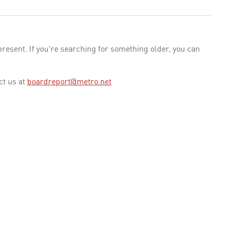
esent. If you're searching for something older, you can
ct us at
boardreport@metro.net