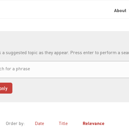
About
k a suggested topic as they appear. Press enter to perform a se
only
Order by:
Date
Title
Relevance