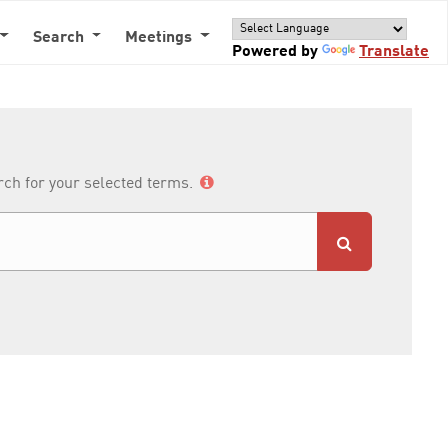
Search
Meetings
Powered by
Translate
arch for your selected terms.