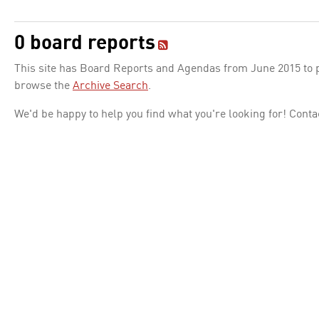
0 board reports
This site has Board Reports and Agendas from June 2015 to pr
browse the
Archive Search
.
We'd be happy to help you find what you're looking for! Conta