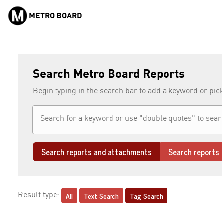
METRO BOARD
Skip to main content
Search Metro Board Reports
Begin typing in the search bar to add a keyword or pic
Search reports and attachments
Search reports 
All
Text Search
Tag Search
Result type: