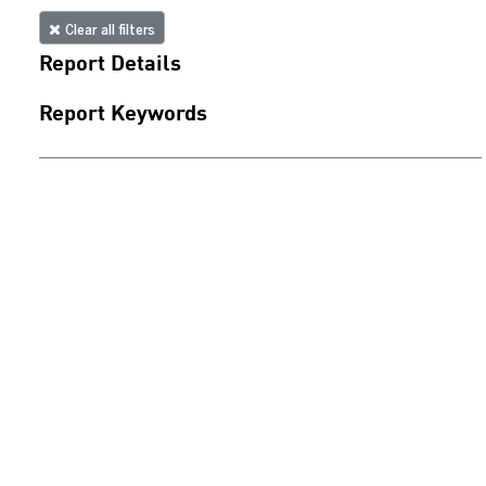
Clear all filters
Report Details
Report Keywords