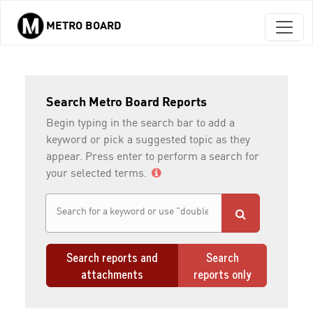
METRO BOARD
Skip to main content
Search Metro Board Reports
Begin typing in the search bar to add a
keyword or pick a suggested topic as they
appear. Press enter to perform a search for
your selected terms.
Search reports and
Search
attachments
reports only